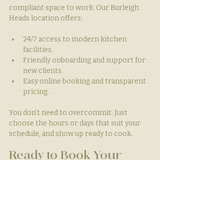
compliant space to work. Our Burleigh 
Heads location offers:
24/7 access to modern kitchen 
facilities.
Friendly onboarding and support for 
new clients.
Easy online booking and transparent 
pricing.
You don’t need to overcommit. Just 
choose the hours or days that suit your 
schedule, and show up ready to cook.
Ready to Book Your 
Short-Term Kitchen 
Rental?
Running a pop-up, planning an event, or 
gearing up for a busy season? Our 
short-
term kitchen hire
 gives you the 