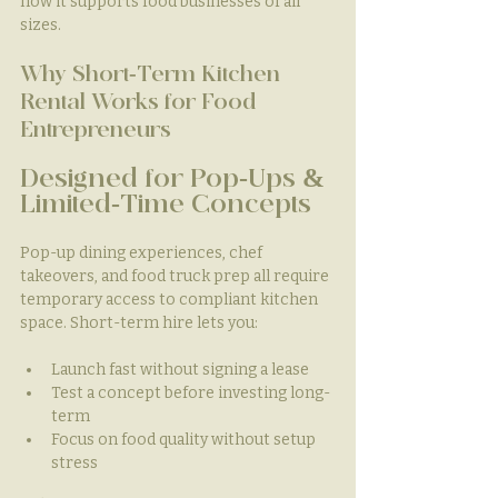
how it supports food businesses of all 
sizes.
Why Short-Term Kitchen 
Rental Works for Food 
Entrepreneurs
Designed for Pop-Ups & 
Limited-Time Concepts
Pop-up dining experiences, chef 
takeovers, and food truck prep all require 
temporary access to compliant kitchen 
space. Short-term hire lets you:
Launch fast without signing a lease
Test a concept before investing long-
term
Focus on food quality without setup 
stress