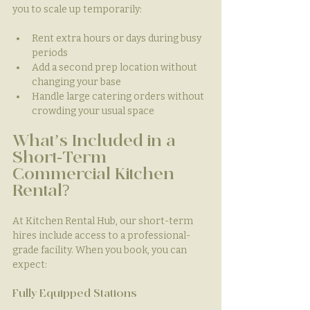
you to scale up temporarily:
Rent extra hours or days during busy 
periods
Add a second prep location without 
changing your base
Handle large catering orders without 
crowding your usual space
What’s Included in a 
Short-Term 
Commercial Kitchen 
Rental?
At Kitchen Rental Hub, our short-term 
hires include access to a professional-
grade facility. When you book, you can 
expect:
Fully Equipped Stations