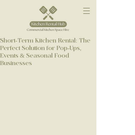
Short-Term Kitchen Rental: The
Perfect Solution for Pop-Ups,
Events & Seasonal Food
Businesses