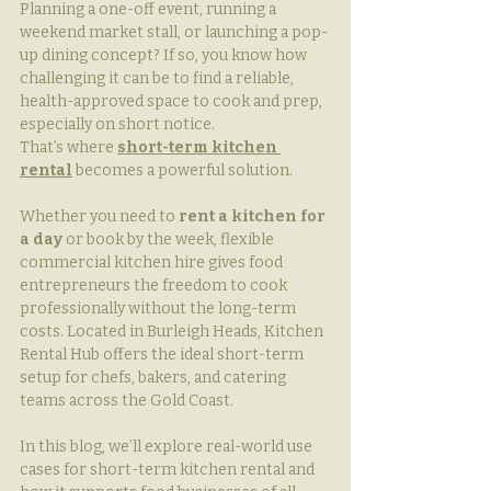
Planning a one-off event, running a 
weekend market stall, or launching a pop-
up dining concept? If so, you know how 
challenging it can be to find a reliable, 
health-approved space to cook and prep, 
especially on short notice. 
That’s where 
short-term kitchen 
rental
 becomes a powerful solution.
Whether you need to 
rent a kitchen for 
a day
 or book by the week, flexible 
commercial kitchen hire gives food 
entrepreneurs the freedom to cook 
professionally without the long-term 
costs. Located in Burleigh Heads, Kitchen 
Rental Hub offers the ideal short-term 
setup for chefs, bakers, and catering 
teams across the Gold Coast.
In this blog, we’ll explore real-world use 
cases for short-term kitchen rental and 