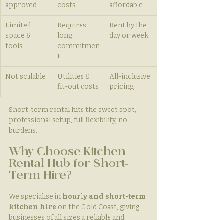
approved
costs
affordable
Limited 
Requires 
Rent by the 
space & 
long 
day or week
tools
commitmen
t
Not scalable
Utilities & 
All-inclusive 
fit-out costs
pricing
Short-term rental hits the sweet spot, 
professional setup, full flexibility, no 
burdens.
Why Choose Kitchen 
Rental Hub for Short-
Term Hire?
We specialise in 
hourly and short-term 
kitchen hire
 on the Gold Coast, giving 
businesses of all sizes a reliable and 