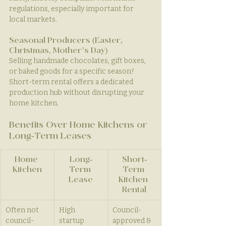
regulations, especially important for 
local markets.
Seasonal Producers (Easter, 
Christmas, Mother’s Day)
Selling handmade chocolates, gift boxes, 
or baked goods for a specific season? 
Short-term rental offers a dedicated 
production hub without disrupting your 
home kitchen.
Benefits Over Home Kitchens or 
Long-Term Leases
Home 
Long-
Short-
Kitchen
Term 
Term 
Lease
Kitchen 
Rental
Often not 
High 
Council-
council-
startup 
approved & 