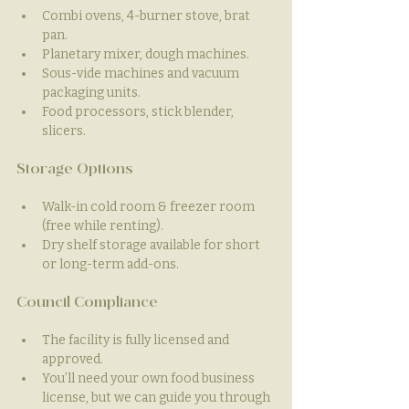
Combi ovens, 4-burner stove, brat 
pan.
Planetary mixer, dough machines.
Sous-vide machines and vacuum 
packaging units.
Food processors, stick blender, 
slicers.
Storage Options
Walk-in cold room & freezer room 
(free while renting).
Dry shelf storage available for short 
or long-term add-ons.
Council Compliance
The facility is fully licensed and 
approved.
You’ll need your own food business 
license, but we can guide you through 