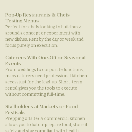
Pop-Up Restaurants & Chefs 
Testing Menus
Perfect for chefs looking to build buzz 
around a concept or experiment with 
new dishes. Rent by the day or week and 
focus purely on execution.
Caterers With One-Off or Seasonal 
Events
From weddings to corporate functions, 
many caterers need professional kitchen 
access just for the lead-up. Short-term 
rental gives you the tools to execute 
without committing full-time.
Stallholders at Markets or Food 
Festivals
Prepping offsite? A commercial kitchen 
allows you to batch-prepare food, store it 
safely, and stay compliant with health 