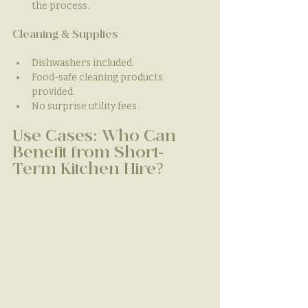
the process.
Cleaning & Supplies
Dishwashers included.
Food-safe cleaning products 
provided.
No surprise utility fees.
Use Cases: Who Can 
Benefit from Short-
Term Kitchen Hire?