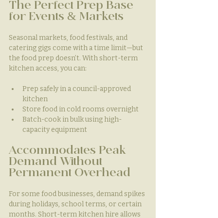
The Perfect Prep Base 
for Events & Markets
Seasonal markets, food festivals, and 
catering gigs come with a time limit—but 
the food prep doesn’t. With short-term 
kitchen access, you can:
Prep safely in a council-approved 
kitchen
Store food in cold rooms overnight
Batch-cook in bulk using high-
capacity equipment
Accommodates Peak 
Demand Without 
Permanent Overhead
For some food businesses, demand spikes 
during holidays, school terms, or certain 
months. Short-term kitchen hire allows 