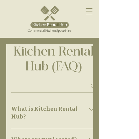
Kitchen Rental
Hub (FAQ)
What is Kitchen Rental
Hub?
Kitchen Rental Hub is a flexible,
professional-grade commercial